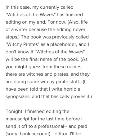
In this case, my currently called 
"Witches of the Waves" has finished 
editing on my end. For now. (Also, life 
of a writer because the editing never 
stops.) The book was previously called 
"Witchy Pirates" as a placeholder, and I 
don't know if "Witches of the Waves" 
will be the final name of the book. (As 
you might guess from these names, 
there are witches and pirates, and they 
are doing some witchy pirate stuff.) (I 
have been told that I write horrible 
synopsizes, and that basically proves it.)
Tonight, I finished editing the 
manuscript for the last time before I 
send it off to a professional-- and paid 
(sorry, bank account)-- editor. I'll be 