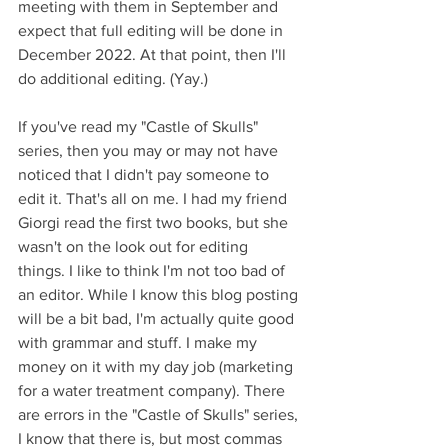
meeting with them in September and 
expect that full editing will be done in 
December 2022. At that point, then I'll 
do additional editing. (Yay.)
If you've read my "Castle of Skulls" 
series, then you may or may not have 
noticed that I didn't pay someone to 
edit it. That's all on me. I had my friend 
Giorgi read the first two books, but she 
wasn't on the look out for editing 
things. I like to think I'm not too bad of 
an editor. While I know this blog posting 
will be a bit bad, I'm actually quite good 
with grammar and stuff. I make my 
money on it with my day job (marketing 
for a water treatment company). There 
are errors in the "Castle of Skulls" series, 
I know that there is, but most commas 