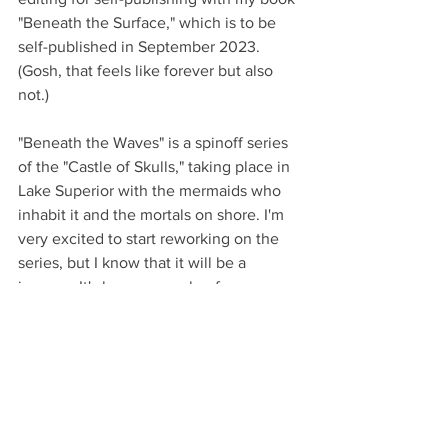
"Beneath the Surface," which is to be 
self-published in September 2023. 
(Gosh, that feels like forever but also 
not.)
"Beneath the Waves" is a spinoff series 
of the "Castle of Skulls," taking place in 
Lake Superior with the mermaids who 
inhabit it and the mortals on shore. I'm 
very excited to start reworking on the 
series, but I know that it will be a 
journey. It's been a couple of years 
since I worked on the series, and for a 
duology, both of the books are large. 
(Much, much, much longer than they 
need to be.) I do enjoy editing, but the 
work is never over.