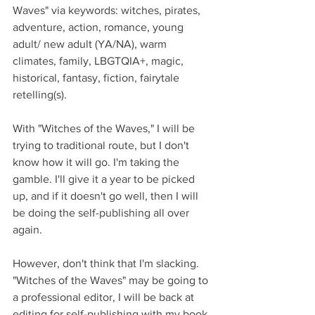
Waves" via keywords: witches, pirates, 
adventure, action, romance, young 
adult/ new adult (YA/NA), warm 
climates, family, LBGTQIA+, magic, 
historical, fantasy, fiction, fairytale 
retelling(s). 
With "Witches of the Waves," I will be 
trying to traditional route, but I don't 
know how it will go. I'm taking the 
gamble. I'll give it a year to be picked 
up, and if it doesn't go well, then I will 
be doing the self-publishing all over 
again.
However, don't think that I'm slacking. 
"Witches of the Waves" may be going to 
a professional editor, I will be back at 
editing for self-publishing with my book 