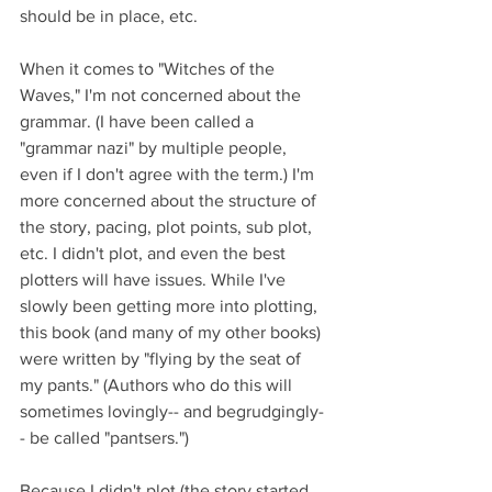
should be in place, etc. 
When it comes to "Witches of the 
Waves," I'm not concerned about the 
grammar. (I have been called a 
"grammar nazi" by multiple people, 
even if I don't agree with the term.) I'm 
more concerned about the structure of 
the story, pacing, plot points, sub plot, 
etc. I didn't plot, and even the best 
plotters will have issues. While I've 
slowly been getting more into plotting, 
this book (and many of my other books) 
were written by "flying by the seat of 
my pants." (Authors who do this will 
sometimes lovingly-- and begrudgingly-
- be called "pantsers.") 
Because I didn't plot (the story started 