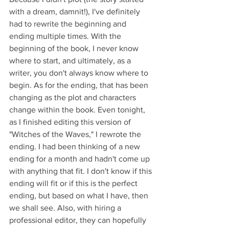
with a dream, damnit!), I've definitely 
had to rewrite the beginning and 
ending multiple times. With the 
beginning of the book, I never know 
where to start, and ultimately, as a 
writer, you don't always know where to 
begin. As for the ending, that has been 
changing as the plot and characters 
change within the book. Even tonight, 
as I finished editing this version of 
"Witches of the Waves," I rewrote the 
ending. I had been thinking of a new 
ending for a month and hadn't come up 
with anything that fit. I don't know if this 
ending will fit or if this is the perfect 
ending, but based on what I have, then 
we shall see. Also, with hiring a 
professional editor, they can hopefully 