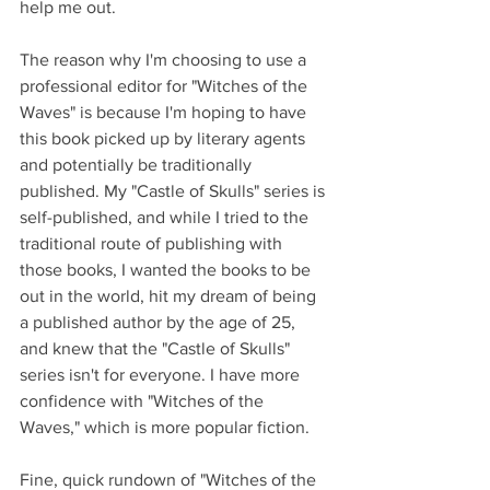
help me out.
The reason why I'm choosing to use a 
professional editor for "Witches of the 
Waves" is because I'm hoping to have 
this book picked up by literary agents 
and potentially be traditionally 
published. My "Castle of Skulls" series is 
self-published, and while I tried to the 
traditional route of publishing with 
those books, I wanted the books to be 
out in the world, hit my dream of being 
a published author by the age of 25, 
and knew that the "Castle of Skulls" 
series isn't for everyone. I have more 
confidence with "Witches of the 
Waves," which is more popular fiction.
Fine, quick rundown of "Witches of the 