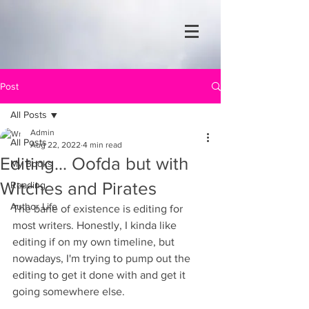
Post
All Posts
Admin
All Posts
Aug 22, 2022
4 min read
Editing... Oofda but with
My Books
Witches and Pirates
Reading
Author Life
The bane of existence is editing for 
most writers. Honestly, I kinda like 
editing if on my own timeline, but 
nowadays, I'm trying to pump out the 
editing to get it done with and get it 
going somewhere else.