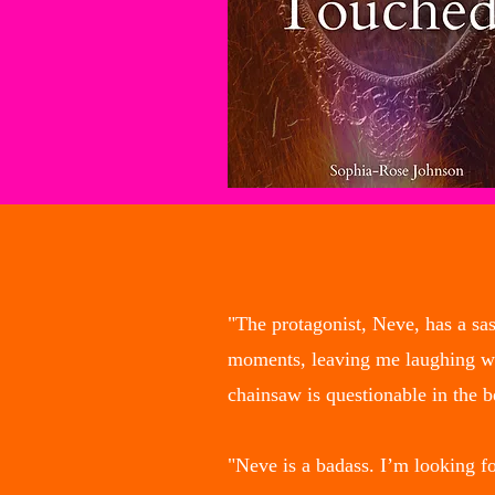
"The protagonist, Neve, has a sa
moments, leaving me laughing when
chainsaw is questionable in the 
"Neve is a badass. I’m looking f