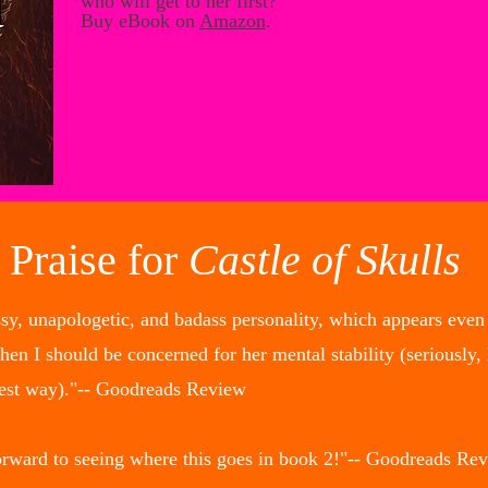
who will get to her first?
Buy eBook on
Amazon
.
Praise for
Castle of Skulls
ssy, unapologetic, and badass personality, which appears even 
 I should be concerned for her mental stability (seriously, h
best way)."-- Goodreads Review
orward to seeing where this goes in book 2!"-- Goodreads Re