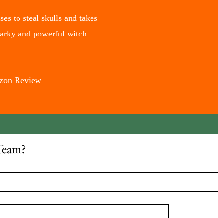
es to steal skulls and takes
narky and powerful witch.
mazon Review
Team?