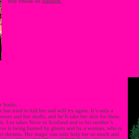
Buy eBook on
Amazon
.
er Souls…
 has tried to kill her and will try again. It’s only a
wers and her skulls, and he’ll take her skin for them.
e, Lee takes Neve to Scotland and to his mother’s
eve is being hunted by ghosts and by a woman, who is
 her dreams. Her magic can only help her so much and