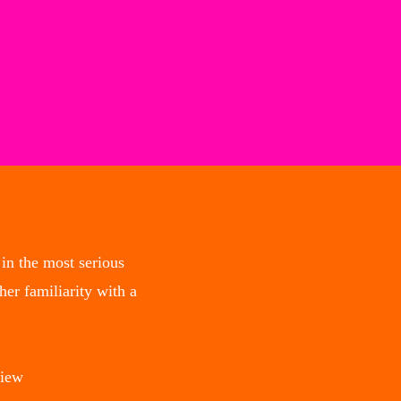
in the most serious
er familiarity with a
view