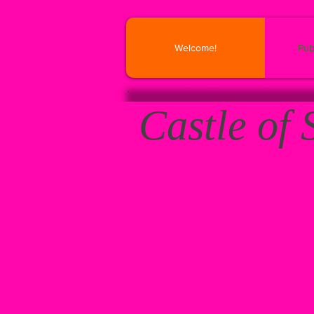
Welcome!
Pub
Castle of 