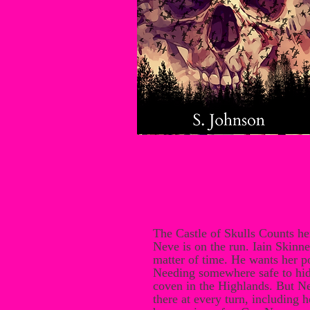
The Castle of Skulls Counts h
Neve is on the run. Iain Skinner
matter of time. He wants her po
Needing somewhere safe to hid
coven in the Highlands. But N
there at every turn, including