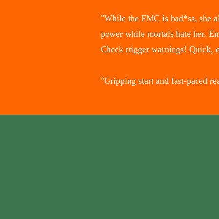
"While the FMC is bad*ss, she als
power while mortals hate her. En
Check trigger warnings! Quick, 
"Gripping start and fast-paced 