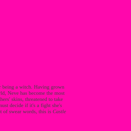
or being a witch. Having grown
rld, Neve has become the most
rs' skins, threatened to take
t decide if it's a fight she's
t of swear words, this is
Castle