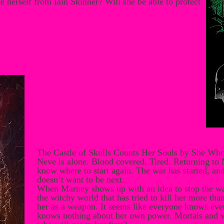
 herself from Iain Skinner? Will she be able to protect
The Castle of Skulls Counts Her Souls by She Wh
Neve is alone. Blood covered. Tired. Returning to
know where to start again. The war has started, an
doesn’t want to be next.
When Marney shows up with an idea to stop the war
the witchy world that has tried to kill her more th
her as a weapon. It seems like everyone knows ever
knows nothing about her own power. Mortals and wi