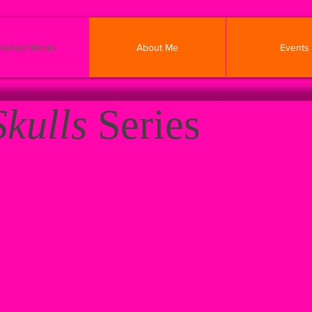
lished Works
About Me
Events
Skulls
Series