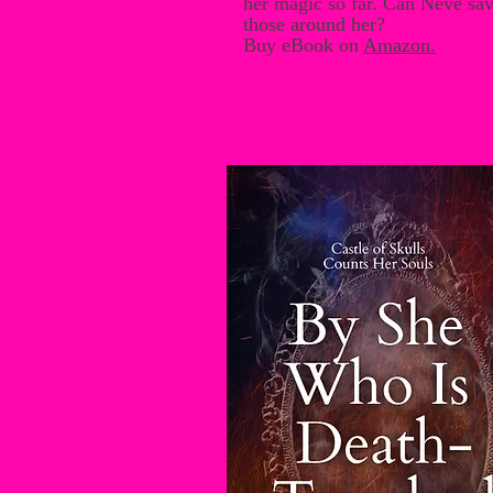
her magic so far. Can Neve save
those around her?
Buy eBook on
Amazon
.