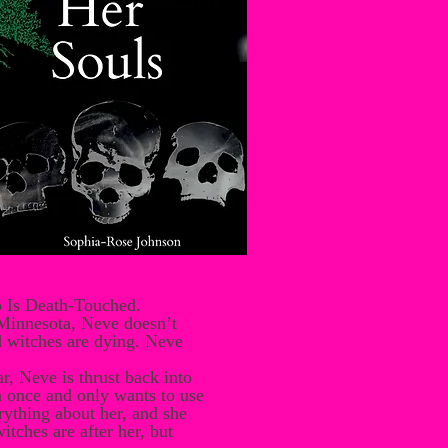
o Is Death-Touched.
 Minnesota, Neve doesn’t
d witches are dying. Neve
, Neve is thrust back into
an once and only wants to use
ything about her, and she
tches are after her, but