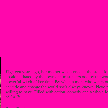
Eighteen years ago, her mother was burned at the stake f
up alone, hated by the town and misunderstood by the wo
powerful witch of her time. By when a man, who wears othe
her title and change the world she's always known, Neve mus
willing to have. Filled with action, comedy and a whole lo
of Skulls
.