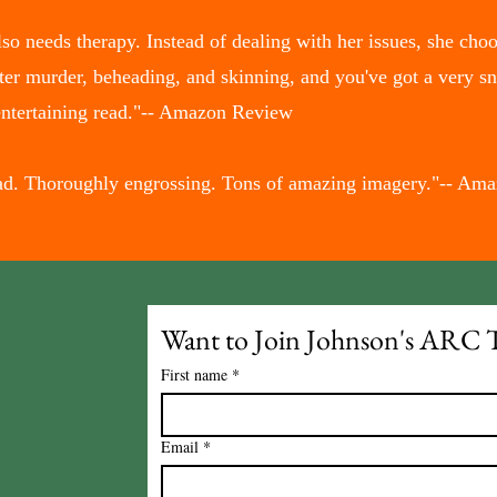
o needs therapy. Instead of dealing with her issues, she choos
ter murder, beheading, and skinning, and you've got a very s
entertaining read."-- Amazon Review
read. Thoroughly engrossing. Tons of amazing imagery."-- A
Want to Join Johnson's ARC 
First name
*
Email
*