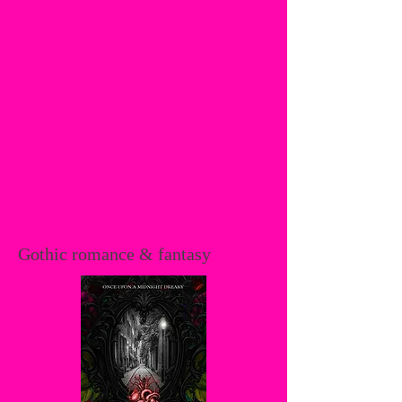
Gothic romance & fantasy