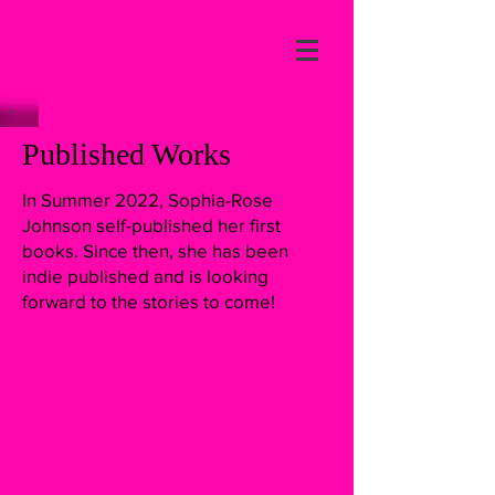
Published Works
In Summer 2022, Sophia-Rose
Johnson self-published her first
books. Since then, she has been
indie published and is looking
forward to the stories to come!