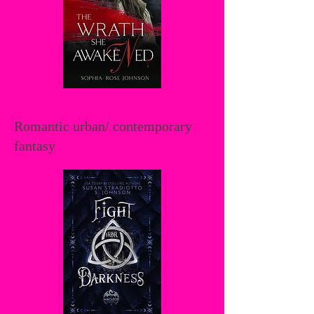
Romantic urban/ contemporary
fantasy