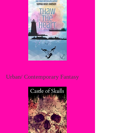
Urban/ Contemporary Fantasy