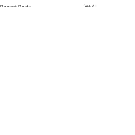
See All
Recent Posts
Comments