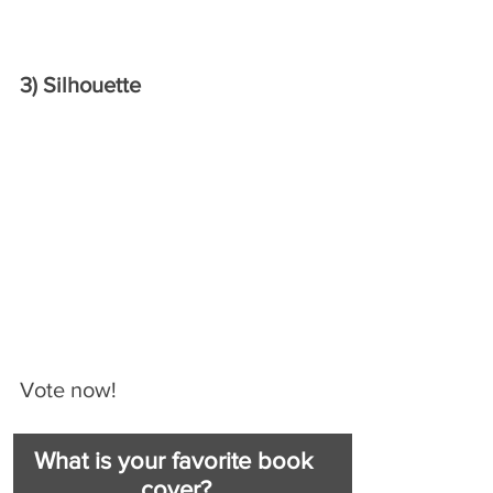
3) Silhouette 
Vote now!
What is your favorite book 
cover?