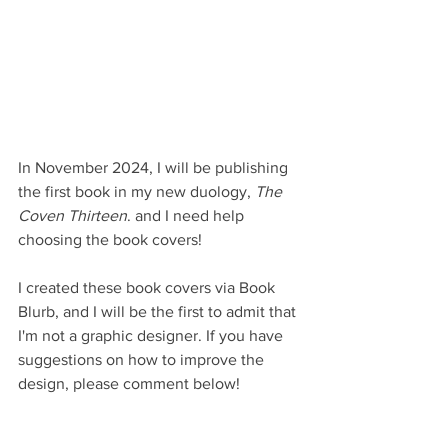
In November 2024, I will be publishing 
the first book in my new duology, 
The 
Coven Thirteen
. and I need help 
choosing the book covers!
I created these book covers via Book 
Blurb, and I will be the first to admit that 
I'm not a graphic designer. If you have 
suggestions on how to improve the 
design, please comment below!