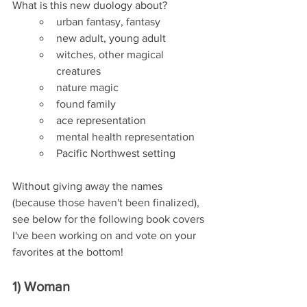
What is this new duology about?
urban fantasy, fantasy
new adult, young adult
witches, other magical 
creatures
nature magic
found family
ace representation
mental health representation
Pacific Northwest setting
Without giving away the names 
(because those haven't been finalized), 
see below for the following book covers 
I've been working on and vote on your 
favorites at the bottom!
1) Woman