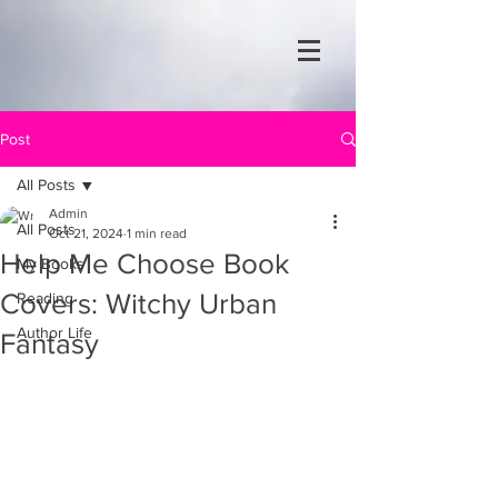
Post
All Posts
Admin
All Posts
Oct 21, 2024
1 min read
Help Me Choose Book
My Books
Covers: Witchy Urban
Reading
Author Life
Fantasy