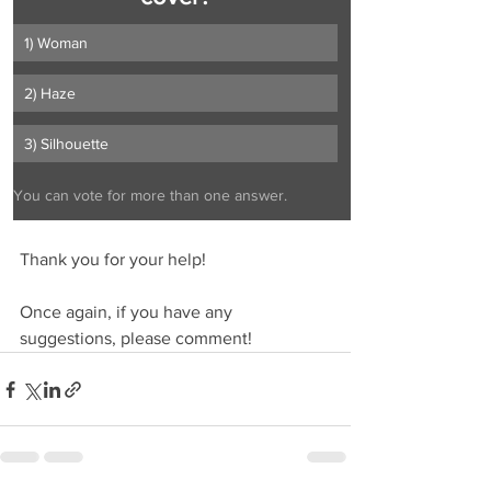
1) Woman
2) Haze
3) Silhouette
You can vote for more than one answer.
Thank you for your help!
Once again, if you have any 
suggestions, please comment!