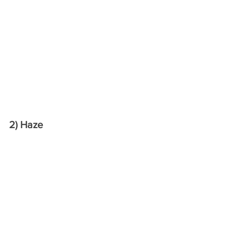
2) Haze