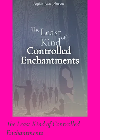
The Least Kind of Controlled
Enchantments