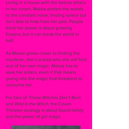
Living in a house with the twelve others
in her coven, Maisie prefers the woods
to the constant noise, finding solace but
isn’t able to hide from her past. People
think her power is about growing
flowers, but it can break the world in
half.
As Maisie grows closer to finding the
murderer, she’s scared who she will find
and of her own magic. Maisie has to
save her sisters, even if that means
giving into the magic that threatens to
consume her.
For fans of
These Witches Don’t Burn
and
Wild Is the Witch
, the Coven
Thirteen duology is about found family
and the power of girl magic.