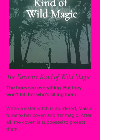
The Favorite Kind of Wild Magic
The trees see everything. But they
won’t tell her who’s killing them.
When a sister witch is murdered, Maisie
turns to her coven and her magic. After
all, the coven is supposed to protect
them.