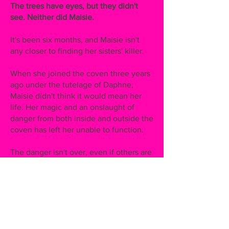
The trees have eyes, but they didn't
see. Neither did Maisie.
It's been six months, and Maisie isn't
any closer to finding her sisters' killer.
When she joined the coven three years
ago under the tutelage of Daphne,
Maisie didn't think it would mean her
life. Her magic and an onslaught of
danger from both inside and outside the
coven has left her unable to function.
The danger isn't over, even if others are
able to move on. Her coven wants to be
back at thirteen witches, and when
covens start getting slaughtered, they
must be at thirteen witches. Maisie
fears her coven will be next.