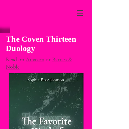
The Coven Thirteen
Duology
Read on
Amazon
or
Barnes &
Noble